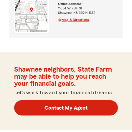
Office Address:
11654 W 75th St
Shawnee, KS 66214-1372
Map & Directions
Shawnee neighbors, State Farm
may be able to help you reach
your financial goals.
Let's work toward your financial dreams
Contact My Agent