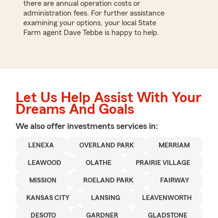
there are annual operation costs or
administration fees. For further assistance
examining your options, your local State
Farm agent Dave Tebbe is happy to help.
Let Us Help Assist With Your
Dreams And Goals
We also offer
investments
services in:
LENEXA
OVERLAND PARK
MERRIAM
LEAWOOD
OLATHE
PRAIRIE VILLAGE
MISSION
ROELAND PARK
FAIRWAY
KANSAS CITY
LANSING
LEAVENWORTH
DESOTO
GARDNER
GLADSTONE