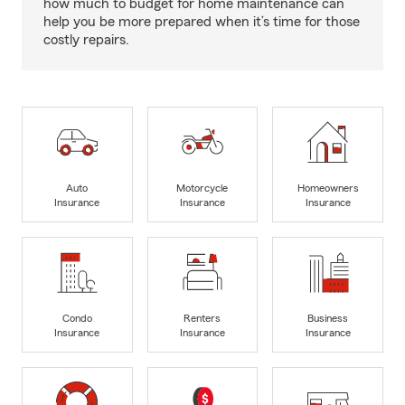
how much to budget for home maintenance can
help you be more prepared when it’s time for those
costly repairs.
Auto
Motorcycle
Homeowners
Insurance
Insurance
Insurance
Condo
Renters
Business
Insurance
Insurance
Insurance