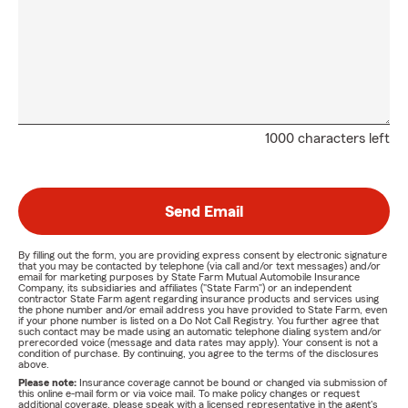
1000 characters left
Send Email
By filling out the form, you are providing express consent by electronic signature
that you may be contacted by telephone (via call and/or text messages) and/or
email for marketing purposes by State Farm Mutual Automobile Insurance
Company, its subsidiaries and affiliates ("State Farm") or an independent
contractor State Farm agent regarding insurance products and services using
the phone number and/or email address you have provided to State Farm, even
if your phone number is listed on a Do Not Call Registry. You further agree that
such contact may be made using an automatic telephone dialing system and/or
prerecorded voice (message and data rates may apply). Your consent is not a
condition of purchase. By continuing, you agree to the terms of the disclosures
above.
Please note:
Insurance coverage cannot be bound or changed via submission of
this online e-mail form or via voice mail. To make policy changes or request
additional coverage, please speak with a licensed representative in the agent's