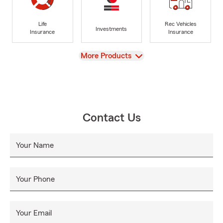
Life
Rec Vehicles
Investments
Insurance
Insurance
View
More Products
Contact Us
Your Name
Your Phone
Your Email