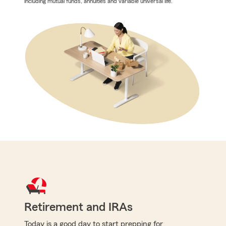
including mutual funds, annuities and variable universal life.
Retirement and IRAs
Today is a good day to start prepping for