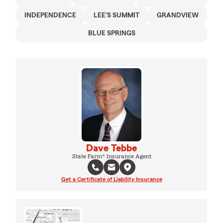
INDEPENDENCE
LEE'S SUMMIT
GRANDVIEW
BLUE SPRINGS
Dave Tebbe
State Farm® Insurance Agent
Get a Certificate of Liability Insurance