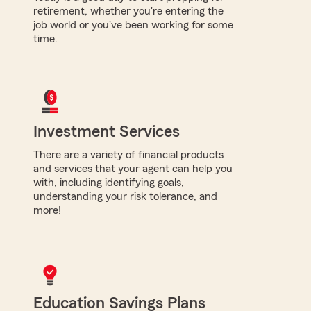
retirement, whether you're entering the
job world or you've been working for some
time.
Investment Services
There are a variety of financial products
and services that your agent can help you
with, including identifying goals,
understanding your risk tolerance, and
more!
Education Savings Plans