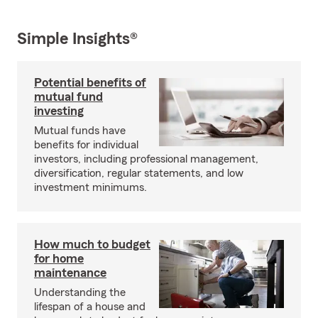
Simple Insights®
Potential benefits of
mutual fund
investing
Mutual funds have
benefits for individual
investors, including professional management,
diversification, regular statements, and low
investment minimums.
How much to budget
for home
maintenance
Understanding the
lifespan of a house and