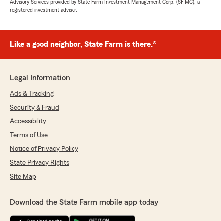
Advisory Services provided by State Farm Investment Management Corp. (SFIMC), a
registered investment adviser.
Like a good neighbor, State Farm is there.®
Legal Information
Ads & Tracking
Security & Fraud
Accessibility
Terms of Use
Notice of Privacy Policy
State Privacy Rights
Site Map
Download the State Farm mobile app today