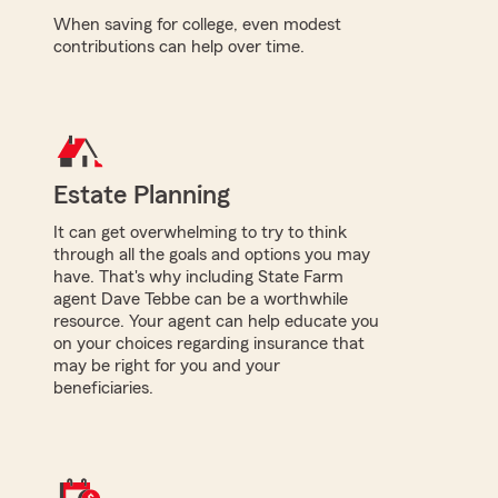
When saving for college, even modest
contributions can help over time.
Estate Planning
It can get overwhelming to try to think
through all the goals and options you may
have. That's why including State Farm
agent Dave Tebbe can be a worthwhile
resource. Your agent can help educate you
on your choices regarding insurance that
may be right for you and your
beneficiaries.