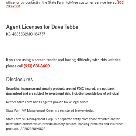
office, or by contacting the State Farm toll-free customer service line at
(855)
733-7333
.
Agent Licenses for Dave Tebbe
KS-4885832
MO-184757
If you are using a screen reader and having difficulty with this website
please call
(913) 631-3400
.
Disclosures
Securities, insurance and annuity products are not FDIC insured, are not bank
guaranteed and are subject to investment risk, including possible loss of principal.
Neither State Farm nor its agents provide tax or legal advice.
State Farm VP Management Corp. is a registered broker-dealer.
State Farm VP Management Corp. is a separate entity from those affiliated and/or
unaffiliated entities which provide advisory services, banking products and insurance
products. AP2026/06/0825