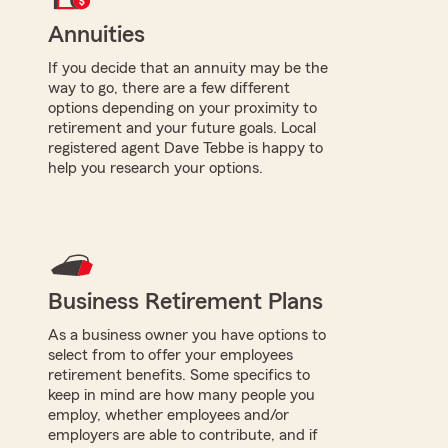
Annuities
If you decide that an annuity may be the
way to go, there are a few different
options depending on your proximity to
retirement and your future goals. Local
registered agent Dave Tebbe is happy to
help you research your options.
Business Retirement Plans
As a business owner you have options to
select from to offer your employees
retirement benefits. Some specifics to
keep in mind are how many people you
employ, whether employees and/or
employers are able to contribute, and if