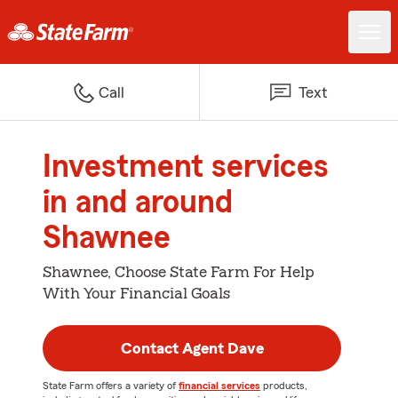
Call
Text
Investment services
in and around
Shawnee
Shawnee, Choose State Farm For Help
With Your Financial Goals
Contact Agent Dave
State Farm offers a variety of
financial services
products,