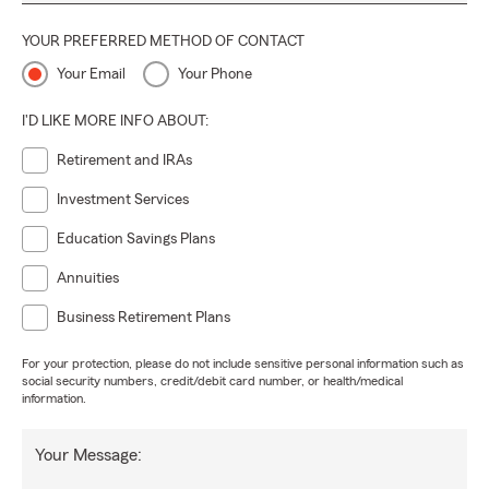
YOUR PREFERRED METHOD OF CONTACT
Your Email
Your Phone
I'D LIKE MORE INFO ABOUT:
Retirement and IRAs
Investment Services
Education Savings Plans
Annuities
Business Retirement Plans
For your protection, please do not include sensitive personal information such as
social security numbers, credit/debit card number, or health/medical
information.
Your Message: